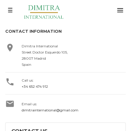
Toggle
☰
navigation
CONTACT INFORMATION

Dimitra International
Street Doctor Esquerdo 105,
28007 Madrid
Spain

Call us:
+34 652 474 912

Email us:
dimitrainternational@gmail.com