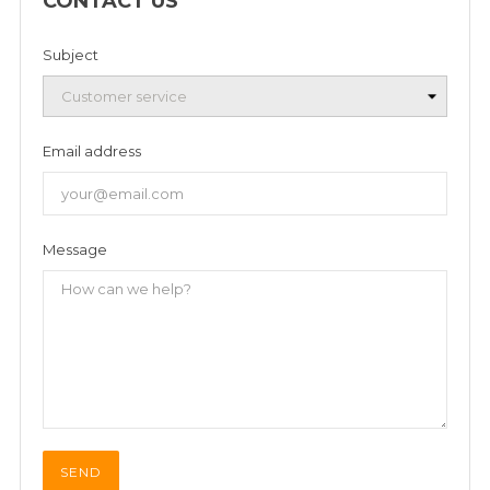
CONTACT US
Subject
Email address
Message