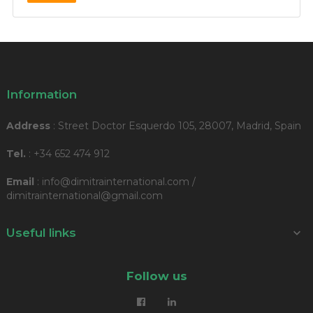
Information
Address
: Street Doctor Esquerdo 105, 28007, Madrid, Spain
Tel.
: +34 652 474 912
Email
: info@dimitrainternational.com /
dimitrainternational@gmail.com
Useful links

Follow us