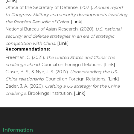
[Link]
Office of the Secretary of Defense. (2021).
Annual report
to Congress: Military and security developments involving
the People's Republic of China.
[Link]
National Bureau of Asian Research. (2020).
U.S. national
security and defense strategies in an era of strategic
competition with China.
[Link]
Recommendations:
Freeman, C. (2021).
The United States and China: The
challenge ahead.
Council on Foreign Relations.
[Link]
Glaser, B. S., & Nye, J. S. (2017).
Understanding the US-
China relationship.
Council on Foreign Relations.
[Link]
Bader, J. A. (2020).
Crafting a US strategy for the China
challenge.
Brookings Institution.
[Link]
Information