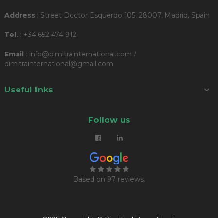
Address
: Street Doctor Esquerdo 105, 28007, Madrid, Spain
Tel.
: +34 652 474 912
Email
: info@dimitrainternational.com /
dimitrainternational@gmail.com
Useful links

Follow us
Based on
97 reviews
.