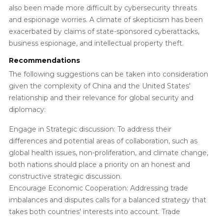
also been made more difficult by cybersecurity threats
and espionage worries. A climate of skepticism has been
exacerbated by claims of state-sponsored cyberattacks,
business espionage, and intellectual property theft.
Recommendations
The following suggestions can be taken into consideration
given the complexity of China and the United States'
relationship and their relevance for global security and
diplomacy:
Engage in Strategic discussion: To address their
differences and potential areas of collaboration, such as
global health issues, non-proliferation, and climate change,
both nations should place a priority on an honest and
constructive strategic discussion.
Encourage Economic Cooperation: Addressing trade
imbalances and disputes calls for a balanced strategy that
takes both countries' interests into account. Trade