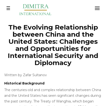
Toggle
☰
navigation
The Evolving Relationship
between China and the
United States: Challenges
and Opportunities for
International Security and
Diplomacy
Written by Zafar Sultanov
Historical Background
The centuries-old and complex relationship between China
and the United States has seen significant changes during
the past century. The Treaty of Wanghia, which began