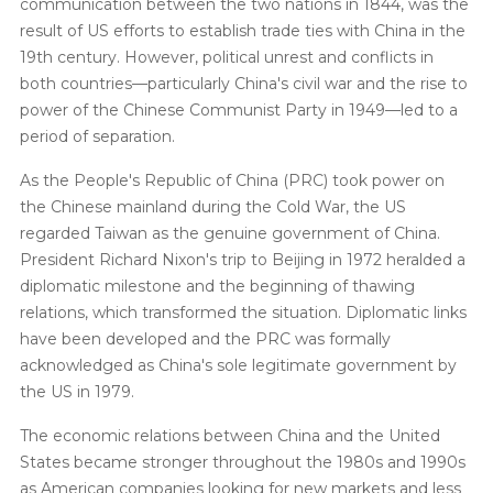
communication between the two nations in 1844, was the
result of US efforts to establish trade ties with China in the
19th century. However, political unrest and conflicts in
both countries—particularly China's civil war and the rise to
power of the Chinese Communist Party in 1949—led to a
period of separation.
As the People's Republic of China (PRC) took power on
the Chinese mainland during the Cold War, the US
regarded Taiwan as the genuine government of China.
President Richard Nixon's trip to Beijing in 1972 heralded a
diplomatic milestone and the beginning of thawing
relations, which transformed the situation. Diplomatic links
have been developed and the PRC was formally
acknowledged as China's sole legitimate government by
the US in 1979.
The economic relations between China and the United
States became stronger throughout the 1980s and 1990s
as American companies looking for new markets and less