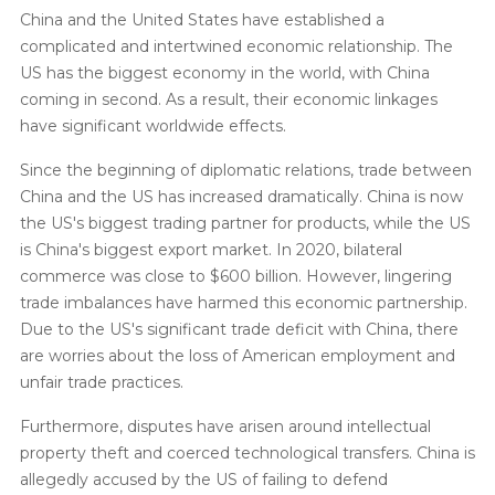
China and the United States have established a
complicated and intertwined economic relationship. The
US has the biggest economy in the world, with China
coming in second. As a result, their economic linkages
have significant worldwide effects.
Since the beginning of diplomatic relations, trade between
China and the US has increased dramatically. China is now
the US's biggest trading partner for products, while the US
is China's biggest export market. In 2020, bilateral
commerce was close to $600 billion. However, lingering
trade imbalances have harmed this economic partnership.
Due to the US's significant trade deficit with China, there
are worries about the loss of American employment and
unfair trade practices.
Furthermore, disputes have arisen around intellectual
property theft and coerced technological transfers. China is
allegedly accused by the US of failing to defend