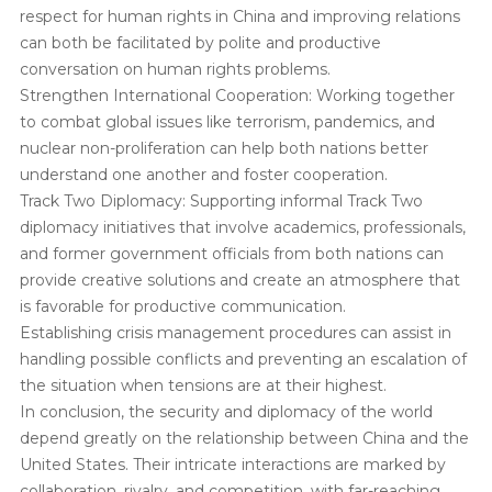
respect for human rights in China and improving relations
can both be facilitated by polite and productive
conversation on human rights problems.
Strengthen International Cooperation: Working together
to combat global issues like terrorism, pandemics, and
nuclear non-proliferation can help both nations better
understand one another and foster cooperation.
Track Two Diplomacy: Supporting informal Track Two
diplomacy initiatives that involve academics, professionals,
and former government officials from both nations can
provide creative solutions and create an atmosphere that
is favorable for productive communication.
Establishing crisis management procedures can assist in
handling possible conflicts and preventing an escalation of
the situation when tensions are at their highest.
In conclusion, the security and diplomacy of the world
depend greatly on the relationship between China and the
United States. Their intricate interactions are marked by
collaboration, rivalry, and competition, with far-reaching