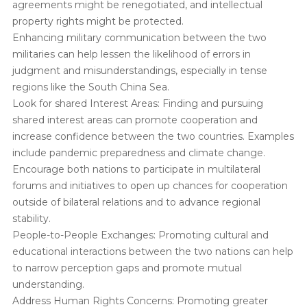
agreements might be renegotiated, and intellectual
property rights might be protected.
Enhancing military communication between the two
militaries can help lessen the likelihood of errors in
judgment and misunderstandings, especially in tense
regions like the South China Sea.
Look for shared Interest Areas: Finding and pursuing
shared interest areas can promote cooperation and
increase confidence between the two countries. Examples
include pandemic preparedness and climate change.
Encourage both nations to participate in multilateral
forums and initiatives to open up chances for cooperation
outside of bilateral relations and to advance regional
stability.
People-to-People Exchanges: Promoting cultural and
educational interactions between the two nations can help
to narrow perception gaps and promote mutual
understanding.
Address Human Rights Concerns: Promoting greater