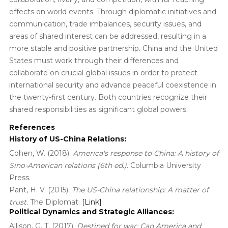
effects on world events. Through diplomatic initiatives and
communication, trade imbalances, security issues, and
areas of shared interest can be addressed, resulting in a
more stable and positive partnership. China and the United
States must work through their differences and
collaborate on crucial global issues in order to protect
international security and advance peaceful coexistence in
the twenty-first century. Both countries recognize their
shared responsibilities as significant global powers.
References
History of US-China Relations:
Cohen, W. (2018).
America's response to China: A history of
Sino-American relations (6th ed.).
Columbia University
Press.
Pant, H. V. (2015).
The US-China relationship: A matter of
trust.
The Diplomat.
[Link]
Political Dynamics and Strategic Alliances:
Allison, G. T. (2017).
Destined for war: Can America and