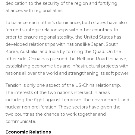
dedication to the security of the region and fortifying
alliances with regional allies.
To balance each other's dominance, both states have also
formed strategic relationships with other countries. In
order to ensure regional stability, the United States has
developed relationships with nations like Japan, South
Korea, Australia, and India by forming the Quad. On the
other side, China has pursued the Belt and Road Initiative,
establishing economic ties and infrastructural projects with
nations all over the world and strengthening its soft power.
Tension is only one aspect of the US-China relationship.
The interests of the two nations intersect in areas
including the fight against terrorism, the environment, and
nuclear non-proliferation. These sectors have given the
two countries the chance to work together and
communicate.
Economic Relations