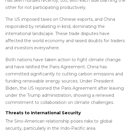
has seen hurdles recently, too, with each side blaming the
other for not participating productively.
The US imposed taxes on Chinese exports, and China
responded by retaliating in kind, dominating the
international landscape. These trade disputes have
affected the world economy and raised doubts for traders
and investors everywhere.
Both nations have taken action to fight climate change
and have ratified the Paris Agreement. China has
committed significantly to cutting carbon emissions and
funding renewable energy sources. Under President
Biden, the US rejoined the Paris Agreement after leaving
under the Trump administration, showing a renewed
commitment to collaboration on climate challenges.
Threats to International Security
The Sino-American relationship poses risks to global
security, particularly in the Indo-Pacific area.