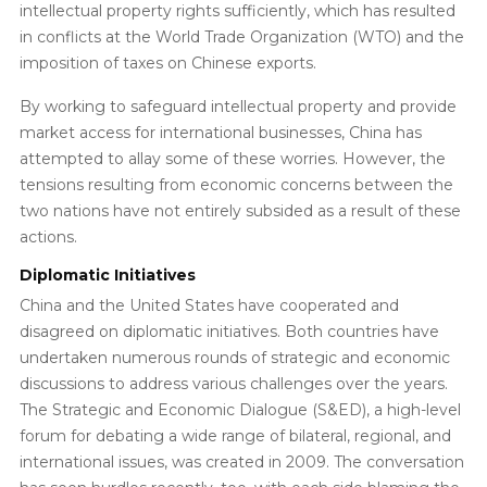
intellectual property rights sufficiently, which has resulted
in conflicts at the World Trade Organization (WTO) and the
imposition of taxes on Chinese exports.
By working to safeguard intellectual property and provide
market access for international businesses, China has
attempted to allay some of these worries. However, the
tensions resulting from economic concerns between the
two nations have not entirely subsided as a result of these
actions.
Diplomatic Initiatives
China and the United States have cooperated and
disagreed on diplomatic initiatives. Both countries have
undertaken numerous rounds of strategic and economic
discussions to address various challenges over the years.
The Strategic and Economic Dialogue (S&ED), a high-level
forum for debating a wide range of bilateral, regional, and
international issues, was created in 2009. The conversation