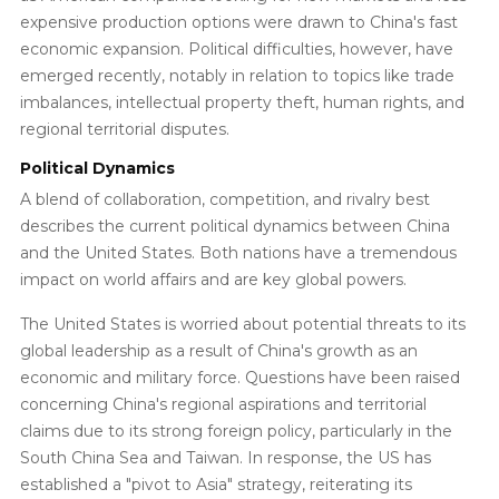
expensive production options were drawn to China's fast
economic expansion. Political difficulties, however, have
emerged recently, notably in relation to topics like trade
imbalances, intellectual property theft, human rights, and
regional territorial disputes.
Political Dynamics
A blend of collaboration, competition, and rivalry best
describes the current political dynamics between China
and the United States. Both nations have a tremendous
impact on world affairs and are key global powers.
The United States is worried about potential threats to its
global leadership as a result of China's growth as an
economic and military force. Questions have been raised
concerning China's regional aspirations and territorial
claims due to its strong foreign policy, particularly in the
South China Sea and Taiwan. In response, the US has
established a "pivot to Asia" strategy, reiterating its