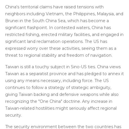
China's territorial claims have raised tensions with
neighbors including Vietnam, the Philippines, Malaysia, and
Brunei in the South China Sea, which has become a
significant flashpoint. In contested waters, China has
restricted fishing, erected military facilities, and engaged in
significant land reclamation operations. The US has
expressed worry over these activities, seeing them as a
threat to regional stability and freedom of navigation.
Taiwan is still a touchy subject in Sino-US ties. China views
Taiwan as a separatist province and has pledged to annex it
using any means necessary, including force. The US
continues to follow a strategy of strategic ambiguity,
giving Taiwan backing and defensive weapons while also
recognizing the "One China" doctrine. Any increase in
Taiwan-related hostilities might seriously affect regional
security.
The security environment between the two countries has