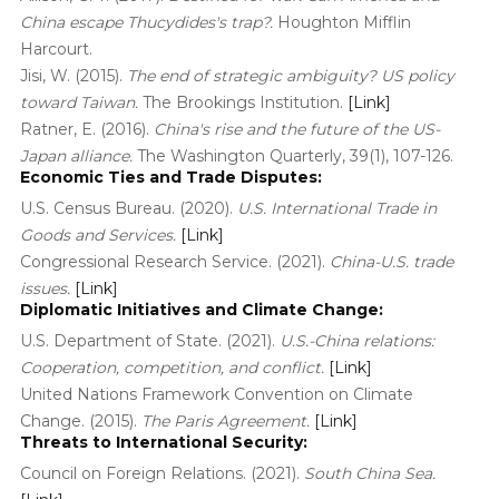
China escape Thucydides's trap?.
Houghton Mifflin
Harcourt.
Jisi, W. (2015).
The end of strategic ambiguity? US policy
toward Taiwan.
The Brookings Institution.
[Link]
Ratner, E. (2016).
China's rise and the future of the US-
Japan alliance.
The Washington Quarterly, 39(1), 107-126.
Economic Ties and Trade Disputes:
U.S. Census Bureau. (2020).
U.S. International Trade in
Goods and Services.
[Link]
Congressional Research Service. (2021).
China-U.S. trade
issues.
[Link]
Diplomatic Initiatives and Climate Change:
U.S. Department of State. (2021).
U.S.-China relations:
Cooperation, competition, and conflict.
[Link]
United Nations Framework Convention on Climate
Change. (2015).
The Paris Agreement.
[Link]
Threats to International Security:
Council on Foreign Relations. (2021).
South China Sea.