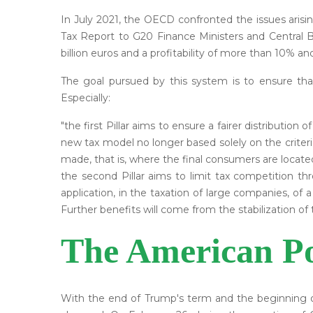
In July 2021, the OECD confronted the issues arisin
Tax Report to G20 Finance Ministers and Central B
billion euros and a profitability of more than 10% an
The goal pursued by this system is to ensure th
Especially:
"the first Pillar aims to ensure a fairer distribution
new tax model no longer based solely on the criteri
made, that is, where the final consumers are located
the second Pillar aims to limit tax competition th
application, in the taxation of large companies, of a
Further benefits will come from the stabilization of 
The American Po
With the end of Trump's term and the beginning o