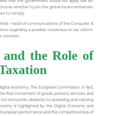
lared that the government would not apply the so-
choose whether to join the global fiscal mechanism.
ave to comply.
enfield - head of communications of the Computer &
tion regarding a possible consensus on tax reform.
e concrete.
 and the Role of
Taxation
digital economy. The European Commission, in fact,
ich the free movement of goods, persons, services, and
do not encounter obstacles to accessing and carrying
 economy is highlighted by the Digital Economy and
he European performance and the competitiveness of