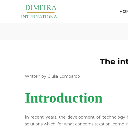
HO
The in
Written by Giulia Lombardo
Introduction
In recent years, the development of technology 
solutions which, for what concerns taxation, come in