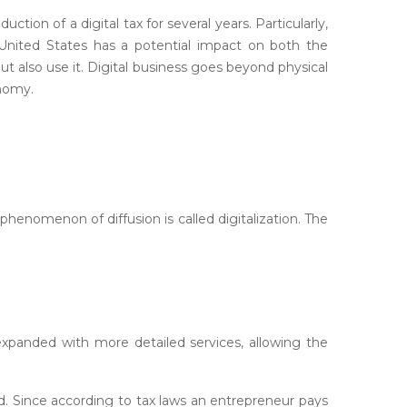
tion of a digital tax for several years. Particularly,
United States has a potential impact on both the
ut also use it. Digital business goes beyond physical
onomy.
henomenon of diffusion is called digitalization. The
xpanded with more detailed services, allowing the
. Since according to tax laws an entrepreneur pays