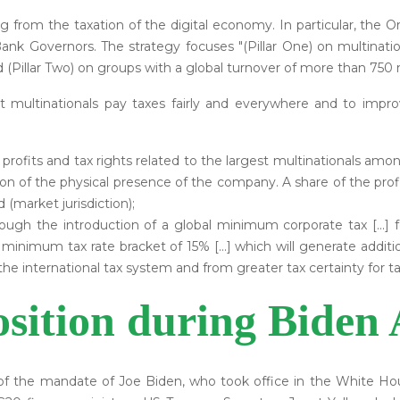
g from the taxation of the digital economy. In particular, the Or
ank Governors. The strategy focuses "(Pillar One) on multinati
d (Pillar Two) on groups with a global turnover of more than 750 m
at multinationals pay taxes fairly and everywhere and to i
 of profits and tax rights related to the largest multinationals amo
on of the physical presence of the company. A share of the profit
 (market jurisdiction);
rough the introduction of a global minimum corporate tax [...]
 minimum tax rate bracket of 15% [...] which will generate additio
the international tax system and from greater tax certainty for t
sition during Biden 
f the mandate of Joe Biden, who took office in the White Hou