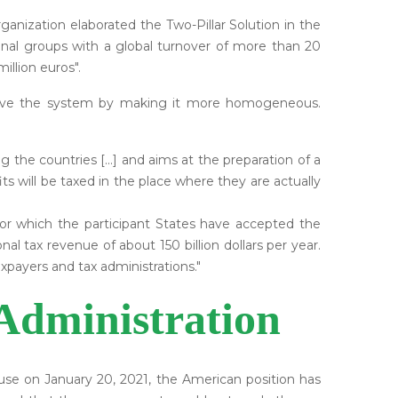
ganization elaborated the Two-Pillar Solution in the
onal groups with a global turnover of more than 20
illion euros".
mprove the system by making it more homogeneous.
ng the countries [...] and aims at the preparation of a
s will be taxed in the place where they are actually
 for which the participant States have accepted the
nal tax revenue of about 150 billion dollars per year.
axpayers and tax administrations."
Administration
se on January 20, 2021, the American position has