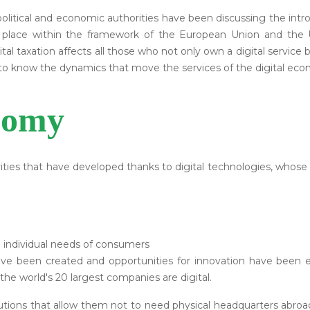
litical and economic authorities have been discussing the introduc
ng place within the framework of the European Union and the 
 taxation affects all those who not only own a digital service b
nt to know the dynamics that move the services of the digital ec
nomy
ities that have developed thanks to digital technologies, whose p
he individual needs of consumers
e been created and opportunities for innovation have been e
the world's 20 largest companies are digital.
tions that allow them not to need physical headquarters abroad