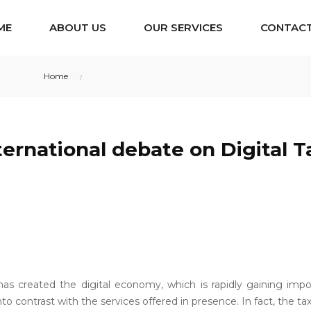
ME
ABOUT US
OUR SERVICES
CONTACT
Home
The international debate on Digital Taxation
ternational debate on Digital T
has created the digital economy, which is rapidly gaining im
to contrast with the services offered in presence. In fact, the t