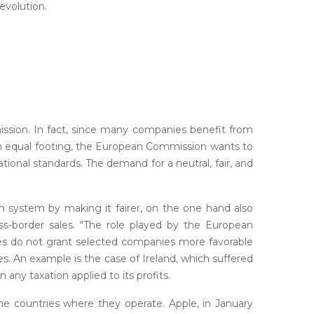
evolution.
ission. In fact, since many companies benefit from
 an equal footing, the European Commission wants to
national standards. The demand for a neutral, fair, and
n system by making it fairer, on the one hand also
ss-border sales. "The role played by the European
tes do not grant selected companies more favorable
s. An example is the case of Ireland, which suffered
 any taxation applied to its profits.
he countries where they operate. Apple, in January