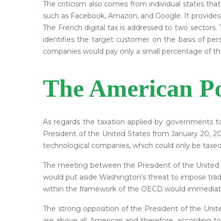
The criticism also comes from individual states tha
such as Facebook, Amazon, and Google. It provides fo
The French digital tax is addressed to two sectors.
identifies the target customer on the basis of per
companies would pay only a small percentage of the
The American Po
As regards the taxation applied by governments to
President of the United States from January 20, 201
technological companies, which could only be taxed
The meeting between the President of the United 
would put aside Washington's threat to impose trade
within the framework of the OECD would immediately
The strong opposition of the President of the Unite
are above all American and therefore, according t