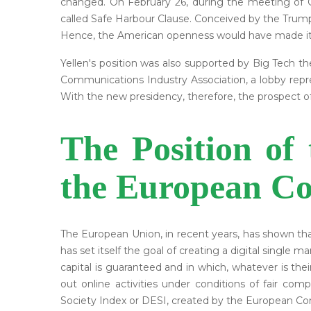
changed. On February 26, during the meeting of G
called Safe Harbour Clause. Conceived by the Trump
Hence, the American openness would have made it 
Yellen's position was also supported by Big Tech 
Communications Industry Association, a lobby repr
With the new presidency, therefore, the prospect 
The Position of
the European Co
The European Union, in recent years, has shown th
has set itself the goal of creating a digital single 
capital is guaranteed and in which, whatever is the
out online activities under conditions of fair co
Society Index or DESI, created by the European Co