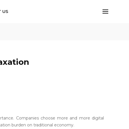
 US
axation
portance. Companies choose more and more digital
axation burden on traditional economy.