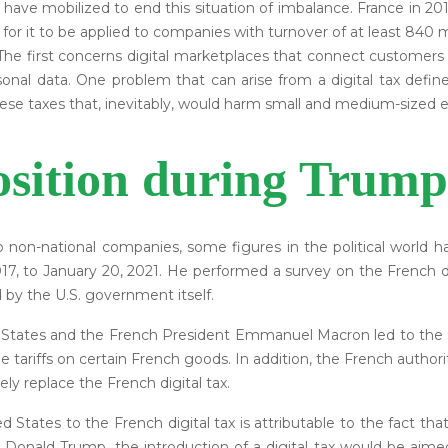
t have mobilized to end this situation of imbalance. France in 
r it to be applied to companies with turnover of at least 840 mil
 The first concerns digital marketplaces that connect customers
sonal data. One problem that can arise from a digital tax define
se taxes that, inevitably, would harm small and medium-sized e
sition during Trump
 non-national companies, some figures in the political world
7, to January 20, 2021. He performed a survey on the French dig
 by the U.S. government itself.
States and the French President Emmanuel Macron led to the s
 tariffs on certain French goods. In addition, the French autho
 replace the French digital tax.
d States to the French digital tax is attributable to the fact t
o Donald Trump, the introduction of a digital tax would be aim