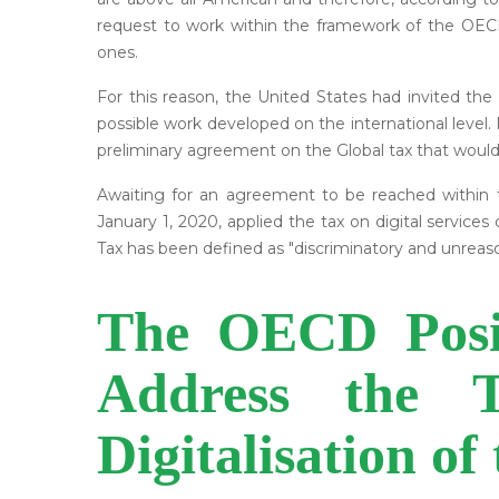
request to work within the framework of the OEC
ones.
For this reason, the United States had invited the
possible work developed on the international level.
preliminary agreement on the Global tax that would a
Awaiting for an agreement to be reached within th
January 1, 2020, applied the tax on digital service
Tax has been defined as "discriminatory and unreasona
The OECD Posit
Address the T
Digitalisation o