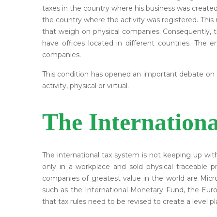
taxes in the country where his business was created
the country where the activity was registered. Th
that weigh on physical companies. Consequently, the
have offices located in different countries. The 
companies.
This condition has opened an important debate on th
activity, physical or virtual.
The Internation
The international tax system is not keeping up wi
only in a workplace and sold physical traceable 
companies of greatest value in the world are Micr
such as the International Monetary Fund, the Eu
that tax rules need to be revised to create a level pla