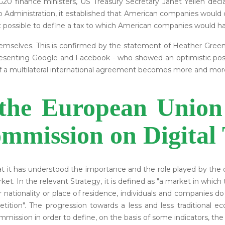
20 finance ministers, US Treasury Secretary Janet Yellen dec
 Administration, it established that American companies would 
possible to define a tax to which American companies would h
themselves. This is confirmed by the statement of Heather Gre
esenting Google and Facebook - who showed an optimistic posi
of a multilateral international agreement becomes more and mor
 the European Union
mmission on Digital 
at it has understood the importance and the role played by the 
market. In the relevant Strategy, it is defined as "a market in wh
ir nationality or place of residence, individuals and companies 
mpetition". The progression towards a less and less traditional
mmission in order to define, on the basis of some indicators, t