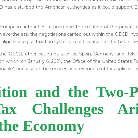
D has disturbed the American authorities as it could support
 European authorities to postpone the creation of the project 
 Nevertheless, the negotiations carried out within the OECD inv
lign the digital taxation system, in anticipation of the G20 mee
e OECD, other countries such as Spain, Germany, and Italy ha
s on which, on January 6, 2021, the Office of the United States
ble", because of the services and revenues set for applicability o
ion and the Two-Pil
ax Challenges Ar
f the Economy