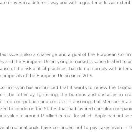
tate moves in a different way and with a greater or lesser extent 
tax issue is also a challenge and a goal of the European Comm
 taxes and the European Union's single market is subordinated to
cause of the risk of illicit practices that do not comply with inter
 proposals of the European Union since 2015.
the Commission has announced that it wants to renew the taxatio
 on the other by lightening the burdens and obstacles in cro
 of free competition and consists in ensuring that Member Sta
bilized to condemn the States that had favored complex companie
or a value of around 13 billion euros - for which, Apple had not seen
everal multinationals have continued not to pay taxes even in t