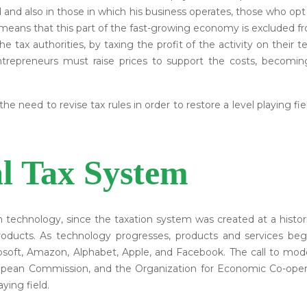
 and also in those in which his business operates, those who opt
is means that this part of the fast-growing economy is excluded
 tax authorities, by taxing the profit of the activity on their t
entrepreneurs must raise prices to support the costs, becomin
e need to revise tax rules in order to restore a level playing f
al Tax System
th technology, since the taxation system was created at a his
products. As technology progresses, products and services be
osoft, Amazon, Alphabet, Apple, and Facebook. The call to mod
ropean Commission, and the Organization for Economic Co-oper
ying field.