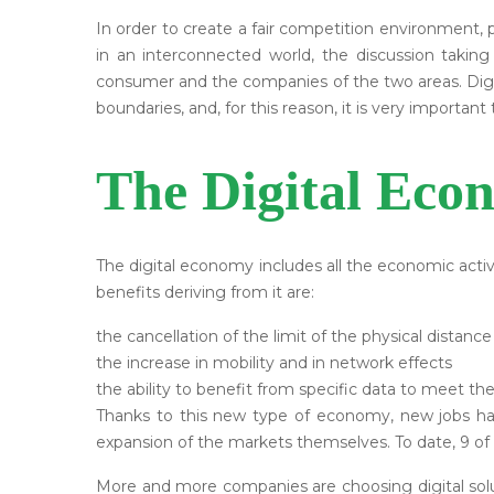
In order to create a fair competition environment, po
in an interconnected world, the discussion taki
consumer and the companies of the two areas. Digital
boundaries, and, for this reason, it is very importa
The Digital Eco
The digital economy includes all the economic activ
benefits deriving from it are:
the cancellation of the limit of the physical distance
the increase in mobility and in network effects
the ability to benefit from specific data to meet t
Thanks to this new type of economy, new jobs hav
expansion of the markets themselves. To date, 9 of 
More and more companies are choosing digital solu