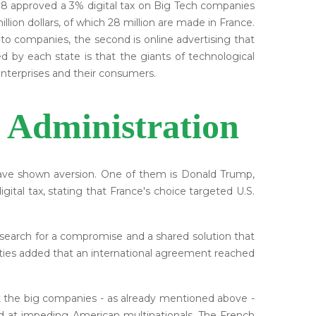
2018 approved a 3% digital tax on Big Tech companies
lion dollars, of which 28 million are made in France.
 to companies, the second is online advertising that
d by each state is that the giants of technological
nterprises and their consumers.
 Administration
 have shown aversion. One of them is Donald Trump,
ital tax, stating that France's choice targeted U.S.
earch for a compromise and a shared solution that
rities added that an international agreement reached
hat the big companies - as already mentioned above -
ed at impeding American multinationals. The French