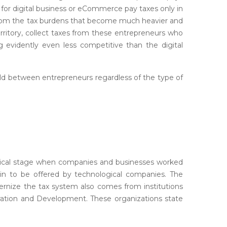
 for digital business or eCommerce pay taxes only in
 from the tax burdens that become much heavier and
erritory, collect taxes from these entrepreneurs who
g evidently even less competitive than the digital
ield between entrepreneurs regardless of the type of
torical stage when companies and businesses worked
gin to be offered by technological companies. The
ernize the tax system also comes from institutions
ation and Development. These organizations state