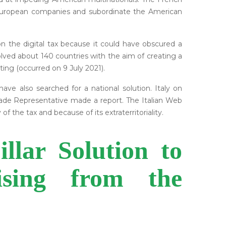
 European companies and subordinate the American
on the digital tax because it could have obscured a
olved about 140 countries with the aim of creating a
ting (occurred on 9 July 2021).
ve also searched for a national solution. Italy on
 Trade Representative made a report. The Italian Web
f the tax and because of its extraterritoriality.
lar Solution to
ising from the