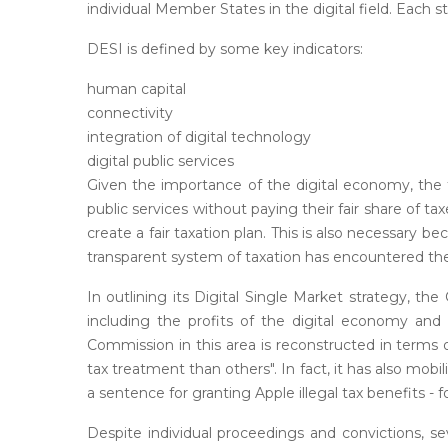
individual Member States in the digital field. Each s
DESI is defined by some key indicators:
human capital
connectivity
integration of digital technology
digital public services
Given the importance of the digital economy, the 
public services without paying their fair share of
create a fair taxation plan. This is also necessary be
transparent system of taxation has encountered the
In outlining its Digital Single Market strategy, 
including the profits of the digital economy and
Commission in this area is reconstructed in terms
tax treatment than others". In fact, it has also mo
a sentence for granting Apple illegal tax benefits - f
Despite individual proceedings and convictions, s