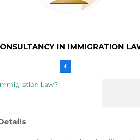
ONSULTANCY IN IMMIGRATION LA
 Immigration Law?
Details