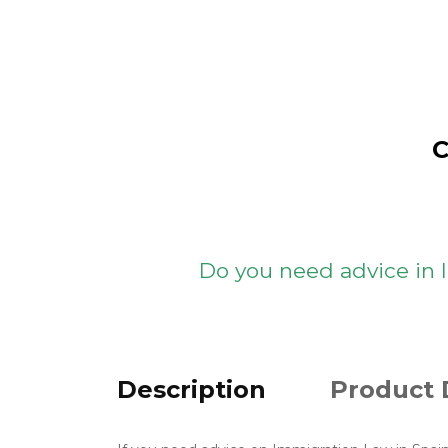
C
Do you need advice in
Description
Product 