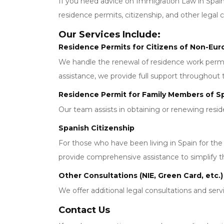
If you need advice on Immigration Law in Spain
residence permits, citizenship, and other legal 
Our Services Include:
Residence Permits for Citizens of Non-Eu
We handle the renewal of residence work permits
assistance, we provide full support throughout 
Residence Permit for Family Members of Sp
Our team assists in obtaining or renewing resi
Spanish Citizenship
For those who have been living in Spain for th
provide comprehensive assistance to simplify t
Other Consultations (NIE, Green Card, etc.)
We offer additional legal consultations and serv
Contact Us