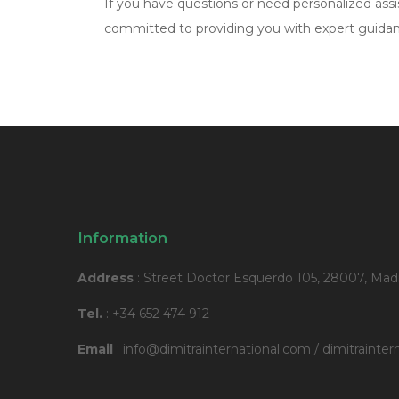
If you have questions or need personalized assis
committed to providing you with expert guidanc
Information
Address
: Street Doctor Esquerdo 105, 28007, Madr
Tel.
: +34 652 474 912
Email
: info@dimitrainternational.com / dimitraint