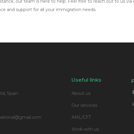
tance, our team is here to help. Feel free to reach out to us via 
e and support for all your immigration needs.
Useful links
id, Spain
About us
Our services
ernational@gmail.com
AML/CFT
Work with us