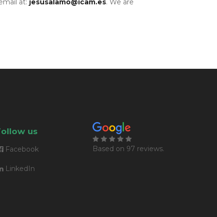
email at:
jesusalamo@icam.es
. We are
Follow us
Based on
97 reviews
.
Facebook
LinkedIn