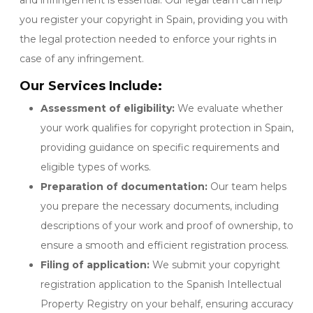
and infringement is essential. Our legal team can help
you register your copyright in Spain, providing you with
the legal protection needed to enforce your rights in
case of any infringement.
Our Services Include:
Assessment of eligibility:
We evaluate whether
your work qualifies for copyright protection in Spain,
providing guidance on specific requirements and
eligible types of works.
Preparation of documentation:
Our team helps
you prepare the necessary documents, including
descriptions of your work and proof of ownership, to
ensure a smooth and efficient registration process.
Filing of application:
We submit your copyright
registration application to the Spanish Intellectual
Property Registry on your behalf, ensuring accuracy