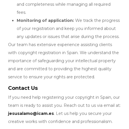
and completeness while managing all required
fees.
Monitoring of application:
We track the progress
of your registration and keep you informed about
any updates or issues that arise during the process.
Our team has extensive experience assisting clients
with copyright registration in Spain. We understand the
importance of safeguarding your intellectual property
and are committed to providing the highest quality
service to ensure your rights are protected.
Contact Us
If you need help registering your copyright in Spain, our
team is ready to assist you. Reach out to us via email at:
jesusalamo@icam.es
. Let us help you secure your
creative works with confidence and professionalism.