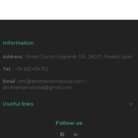
Information
Address
: Street Doctor Esquerdo 105, 28007, Madrid, Spain
Tel.
: +34 652 474 912
Email
: info@dimitrainternational.com /
dimitrainternational@gmail.com
Useful links

Follow us