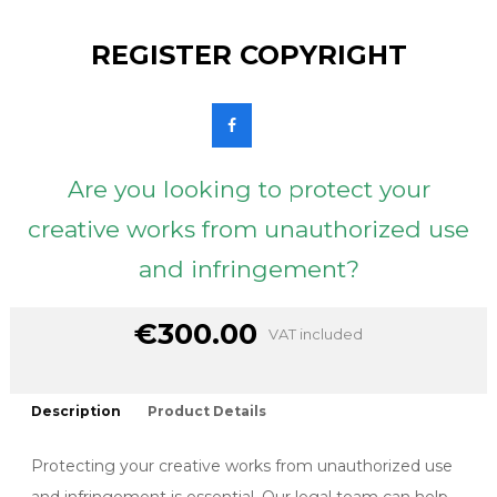
REGISTER COPYRIGHT
Are you looking to protect your
creative works from unauthorized use
and infringement?
€300.00
VAT included
Description
Product Details
Protecting your creative works from unauthorized use